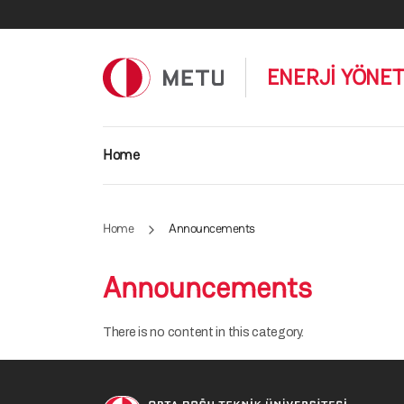
Skip to main content
ENERJİ YÖNET
Main navigation
Home
Home
Announcements
Announcements
There is no content in this category.