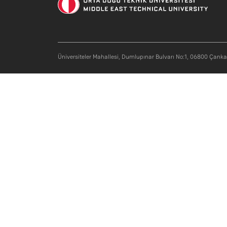
Üniversiteler Mahallesi, Dumlupınar Bulvarı No:1, 06800 Çank